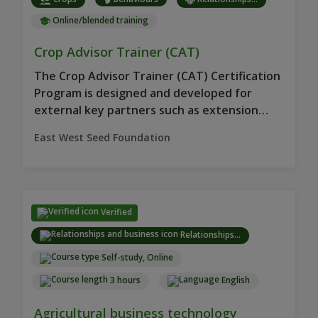
Online/blended training
Crop Advisor Trainer (CAT)
The Crop Advisor Trainer (CAT) Certification
Program is designed and developed for
external key partners such as extension
workers.
East West Seed Foundation
Verified
Relationships...
Self-study, Online
3 hours
English
Agricultural business technology