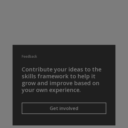
Feedback
Contribute your ideas to the
skills framework to help it
grow and improve based on
your own experience.
Get involved