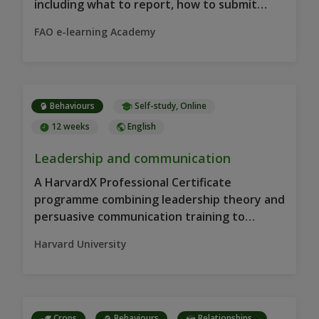
including what to report, how to submit
information and why reporting…
FAO e-learning Academy
Behaviours
Self-study, Online
12 weeks
English
Leadership and communication
A HarvardX Professional Certificate
programme combining leadership theory and
persuasive communication training to
strengthen leadership practice, decision-
Harvard University
making and team motivation…
Crops
Behaviours
Relationships...