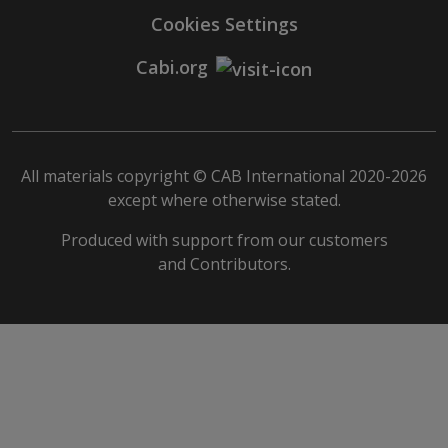
Cookies Settings
Cabi.org
All materials copyright © CAB International 2020-2026
except where otherwise stated.
Produced with support from our customers
and Contributors.