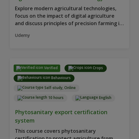
Explore modern agricultural technologies,
focus on the impact of digital agriculture
and discuss principles of precision farming in
this course.
Udemy
Verified
Crops
Behaviours
Self-study, Online
10 hours
English
Phytosanitary export certification
system
This course covers phytosanitary
certification to protect agriculture from