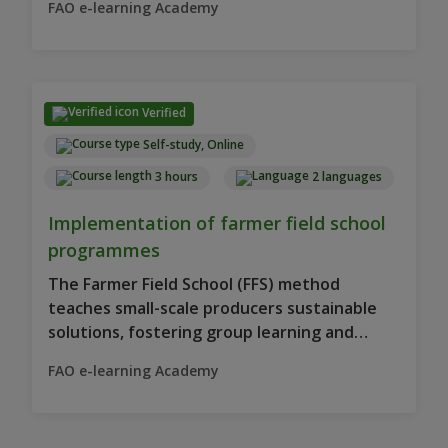
FAO e-learning Academy
Verified
Self-study, Online
3 hours
2 languages
Implementation of farmer field school
programmes
The Farmer Field School (FFS) method
teaches small-scale producers sustainable
solutions, fostering group learning and
decision-making.
FAO e-learning Academy