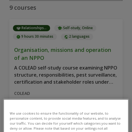
9 courses
Relationships...
Self-study, Online
9 hours 30 minutes
2 languages
Organisation, missions and operation
of an NPPO
A COLEAD self-study course examining NPPO
structure, responsibilities, pest surveillance,
certification and stakeholder roles under
phytosanitary standards to enhance plant…
COLEAD
We use cookies to ensure the functionality of our website, to
personalize content, to provide social media features, and to analyse
our traffic. You can decide for yourself which categories you want to
Relationships...
Online, Self-study
deny or allow. Please note that based on your settings not all