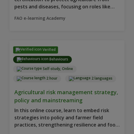
pests and diseases, focusing on roles like
producer, exporter and supervisor.
FAO e-learning Academy
Verified
Behaviours
Self-study, Online
2 hour
2 languages
Agricultural risk management strategy,
policy and mainstreaming
In this online course, learn to embed risk
strategies into policy and farmer field
practices, strengthening resilience and food
security.