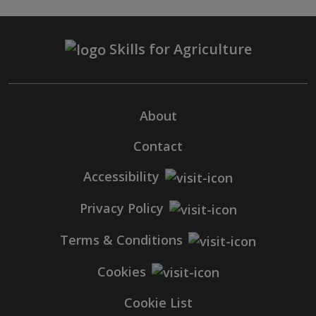
Skills for Agriculture
About
Contact
Accessibility
Privacy Policy
Terms & Conditions
Cookies
Cookie List