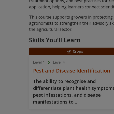
treatment options, and best practices for re
application, helping learners connect scient
This course supports growers in protecting 
agronomists to strengthen their advisory sk
the agricultural sector.
Skills You’ll Learn
Crops
Level 1
Level 4
Pest and Disease Identification
The ability to recognise and
differentiate plant health symptoms
pest infestations, and disease
manifestations to…