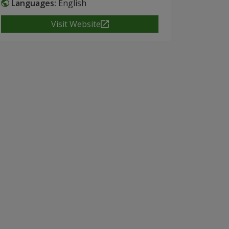
Languages:
English
Visit Website