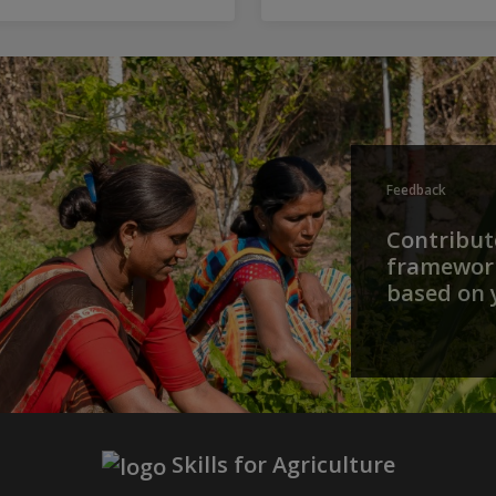
Feedback
Contribute
framework
based on 
Skills for Agriculture