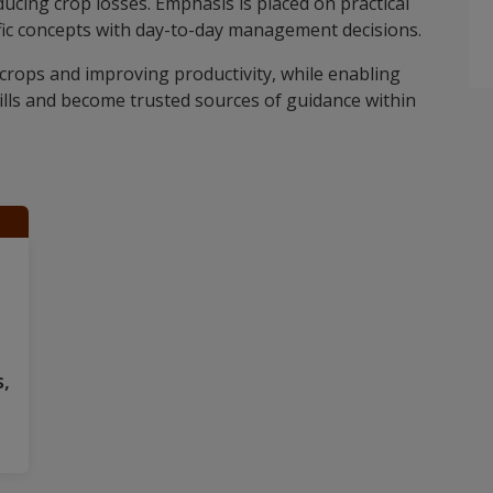
ducing crop losses. Emphasis is placed on practical
ific concepts with day-to-day management decisions.
crops and improving productivity, while enabling
ills and become trusted sources of guidance within
,