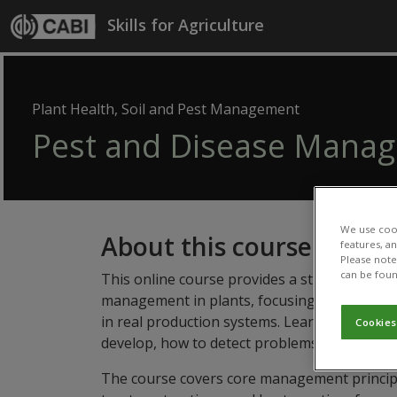
Skip to main content
Skills for Agriculture
Plant Health, Soil and Pest Management
Pest and Disease Mana
We use cook
About this course
features, a
Please note 
can be foun
This online course provides a structured, ev
management in plants, focusing on the knowl
in real production systems. Learners will de
Cookies
develop, how to detect problems early, and h
The course covers core management principle