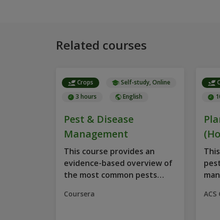
Related courses
Crops
Self-study, Online
C
3 hours
English
1
Pest & Disease
Pla
Management
(Ho
This course provides an
This
evidence-based overview of
pest
the most common pests
man
and...
on...
Coursera
ACS 