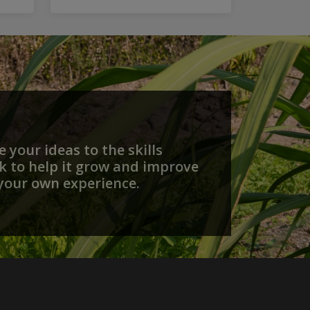
that...
 your ideas to the skills
 to help it grow and improve
your own experience.