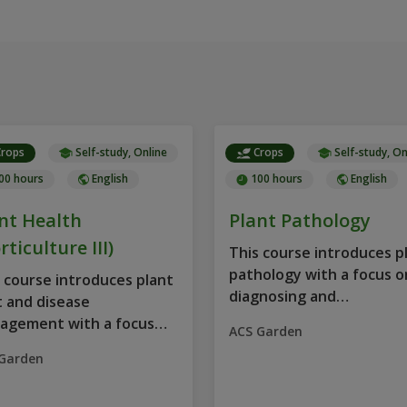
rops
Self-study, Online
Crops
Self-study, On
00 hours
English
100 hours
English
nt Health
Plant Pathology
rticulture III)
This course introduces p
pathology with a focus o
 course introduces plant
diagnosing and
 and disease
understanding...
agement with a focus
ACS Garden
Garden