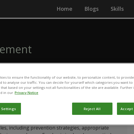
Home
Blogs
Skills
gement
ies to ensure the functionality of our website, to personalize content, to provide
nd to analyse our traffic. You can decide for yourself which categories you want to
that based on your settings not all functionalities of the site are available. Furthe
d in our
Privacy Notice
idence-based introduction to pest and disease
edge and skills needed for effective decision-making
velop a clear understanding of how pests and diseases
 Settings
Reject All
Accept 
ow to accurately identify the causes of plant damage.
s, including prevention strategies, appropriate