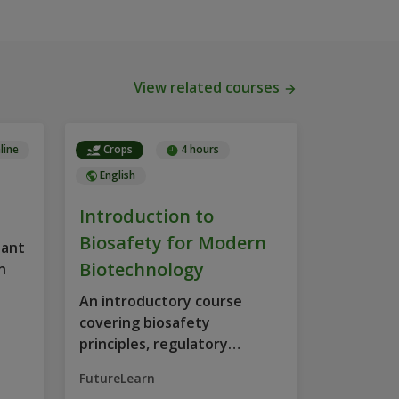
View related courses
line
Crops
4 hours
English
Introduction to
Biosafety for Modern
lant
Biotechnology
n
An introductory course
covering biosafety
principles, regulatory
requirements, and socio-
FutureLearn
economic considerations