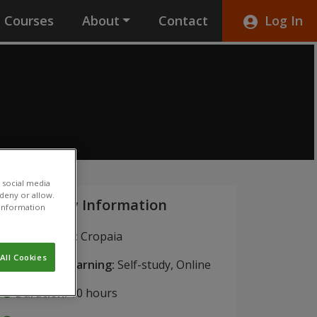
Courses
About
Contact
Log In
 social media
 deny or allow.
Key Information
r information
Institution:
Cropaia
All Cookies
Blended Learning:
Self-study, Online
Duration:
10 hours