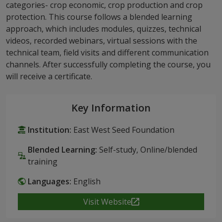
categories- crop economic, crop production and crop
protection. This course follows a blended learning
approach, which includes modules, quizzes, technical
videos, recorded webinars, virtual sessions with the
technical team, field visits and different communication
channels. After successfully completing the course, you
will receive a certificate.
Key Information
Institution:
East West Seed Foundation
Blended Learning:
Self-study, Online/blended
training
Languages:
English
Visit Website