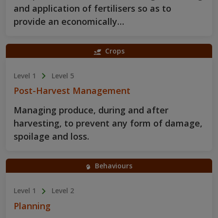
and application of fertilisers so as to
provide an economically…
Crops
Level 1
Level 5
Post-Harvest Management
Managing produce, during and after
harvesting, to prevent any form of damage,
spoilage and loss.
Behaviours
Level 1
Level 2
Planning