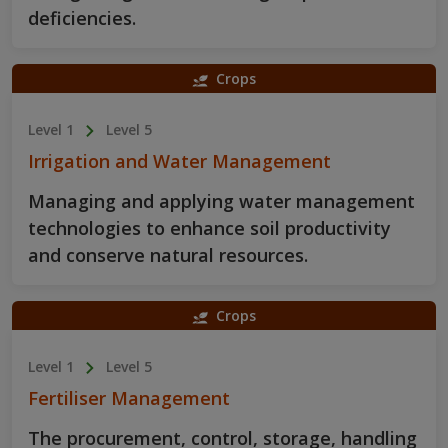
deficiencies.
Crops
Level 1
Level 5
Irrigation and Water Management
Managing and applying water management
technologies to enhance soil productivity
and conserve natural resources.
Crops
Level 1
Level 5
Fertiliser Management
The procurement, control, storage, handling