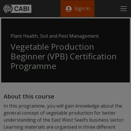
Skip to main content
Sign In
Plant Health, Soil and Pest Management
Vegetable Production
Beginner (VPB) Certification
Programme
About this course
In this programme, you will gain knowledge about the
general concept of vegetable production for better
understanding of the East West Seed’s business sector.
Learning materials are organised in three different