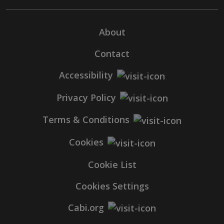
About
Contact
Accessibility
Privacy Policy
Terms & Conditions
Cookies
Cookie List
Cookies Settings
Cabi.org