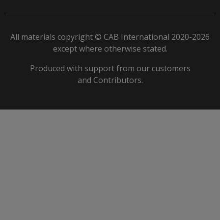
All materials copyright © CAB International 2020-2026
except where otherwise stated.
Produced with support from our customers
and Contributors.