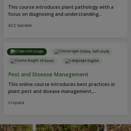
This course introduces plant pathology with a
focus on diagnosing and understanding...
ACS Garden
Crops
Online, Self-study
10 hours
English
Pest and Disease Management
This online course introduces best practices in
plant pest and disease management,...
Cropaia