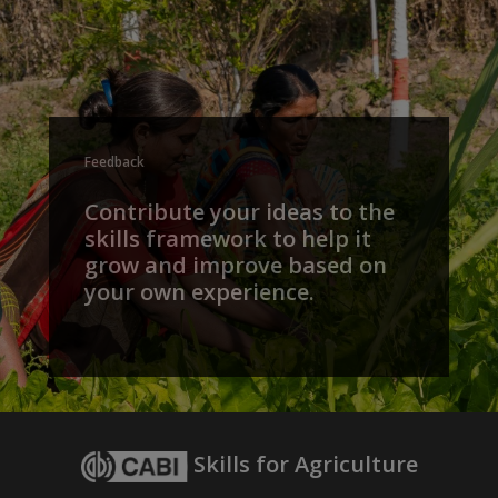
Feedback
Contribute your ideas to the
skills framework to help it
grow and improve based on
your own experience.
Skills for Agriculture