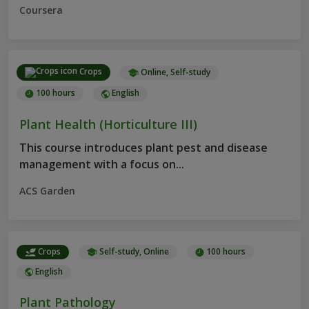
Coursera
Crops
Online, Self-study
100 hours
English
Plant Health (Horticulture III)
This course introduces plant pest and disease
management with a focus on...
ACS Garden
Crops
Self-study, Online
100 hours
English
Plant Pathology