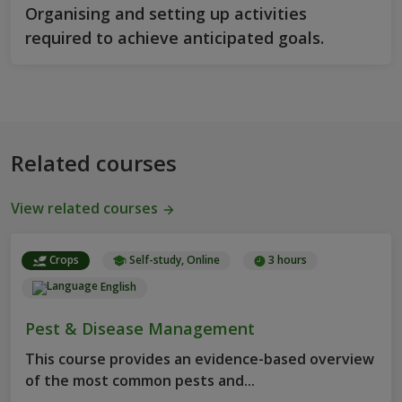
Organising and setting up activities
required to achieve anticipated goals.
Related courses
View related courses
Crops
Self-study, Online
3 hours
English
Pest & Disease Management
This course provides an evidence-based overview
of the most common pests and...