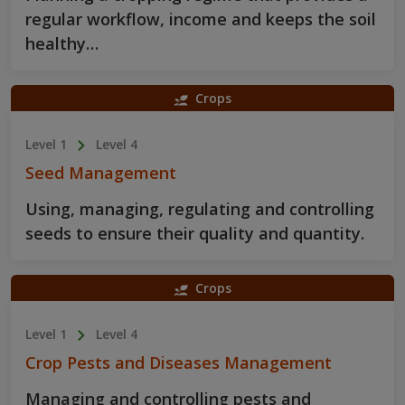
regular workflow, income and keeps the soil
healthy…
Crops
Level 1
Level 4
Seed Management
Using, managing, regulating and controlling
seeds to ensure their quality and quantity.
Crops
Level 1
Level 4
Crop Pests and Diseases Management
Managing and controlling pests and