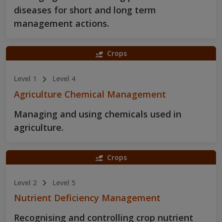
diseases for short and long term
management actions.
Crops
Level 1
Level 4
Agriculture Chemical Management
Managing and using chemicals used in
agriculture.
Crops
Level 2
Level 5
Nutrient Deficiency Management
Recognising and controlling crop nutrient