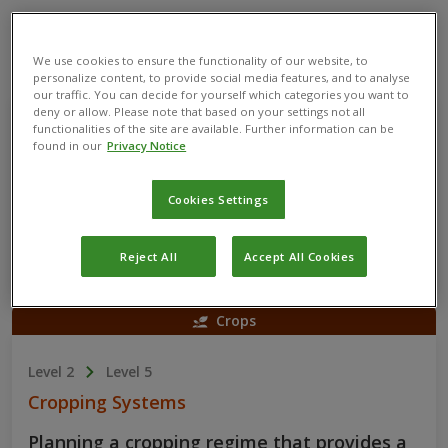
Skills You’ll Learn
We use cookies to ensure the functionality of our website, to
personalize content, to provide social media features, and to analyse
Crops
our traffic. You can decide for yourself which categories you want to
deny or allow. Please note that based on your settings not all
functionalities of the site are available. Further information can be
Level 1
Level 4
found in our
Privacy Notice
Soil Management
Cookies Settings
Protecting and enhancing soil performance
through the application of different
practices, treatments and strategies.
Reject All
Accept All Cookies
Crops
Level 2
Level 5
Cropping Systems
Planning a cropping regime that provides a