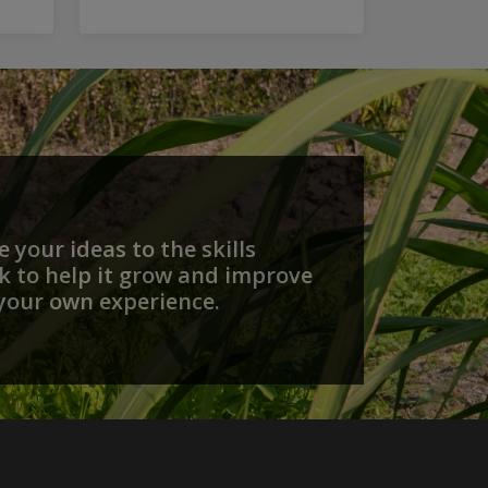
 your ideas to the skills
 to help it grow and improve
your own experience.