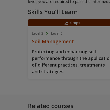
level, you are required to pass the intermedia
Skills You’ll Learn
Crops
Level 2
Level 6
Soil Management
Protecting and enhancing soil
performance through the applicatio
of different practices, treatments
and strategies.
Related courses