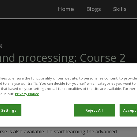
Home
Blogs
Skills
g
and processing: Course 2
agriculture
ies to ensure the functionality of our website, to personalize content, to provide
nd to analyse our traffic. You can decide for yourself which categories you want to
that based on your settings not all functionalities of the site are available. Furthe
d in our
Privacy Notice
 Settings
Reject All
Accept 
arn the basic principles of organic agriculture through
lsory to finish the introductory level before starting
rse is also available. To start learning the advanced