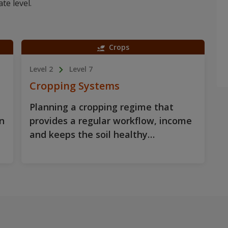
te level.
Crops
Level 2
Level 7
Cropping Systems
Planning a cropping regime that
n
provides a regular workflow, income
and keeps the soil healthy…