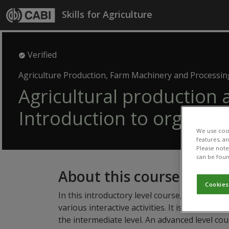
Skip to main content
Skills for Agriculture
Verified
Agriculture Production, Farm Machinery and Processin
Agricultural production 
Introduction to organic 
We use cook
features, a
Please note 
can be foun
About this course
Cookies
In this introductory level course, you will le
various interactive activities. It is not compu
the intermediate level. An advanced level cou