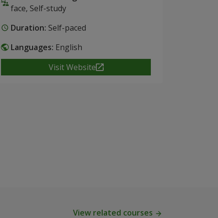
face, Self-study
Duration:
Self-paced
Languages:
English
Visit Website
View related courses