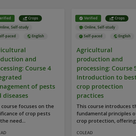
erified
Crops
Verified
Crops
nline, Self-study
Online, Self-study
elf-paced
English
Self-paced
English
icultural
Agricultural
duction and
production and
cessing: Course 4
processing: Course 
egrated
Introduction to bes
nagement of pests
crop protection
 diseases
practices
 course focuses on the
This course introduces t
ificance of crop pests
fundamental principles o
the need...
crop protection, offering
structured...
EAD
COLEAD