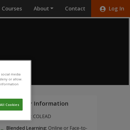
Courses
About
Contact
Log In
 social media
 deny or allow.
r information
Key Information
All Cookies
Institution:
COLEAD
Blended Learning:
Online or Face-to-