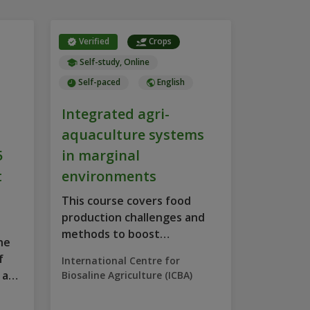
Verified
Crops
Self-study, Online
Self-paced
English
Integrated agri-
aquaculture systems
5
in marginal
t
environments
This course covers food
production challenges and
methods to boost
he
productivity in...
f
International Centre for
 a
Biosaline Agriculture (ICBA)