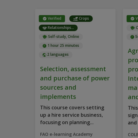
Verified
Crops
V
Relationships...
O
Self-study, Online
S
1 hour 25 minutes
Agr
2 languages
pro
Selection, assessment
pro
and purchase of power
Int
sources and
ma
implements
and
This course covers setting
This
up a hire service business,
sign
focusing on planning...
and 
FAO e-learning Academy
COL