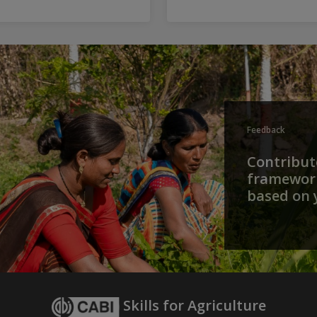
Feedback
Contribute
framework
based on 
Skills for Agriculture