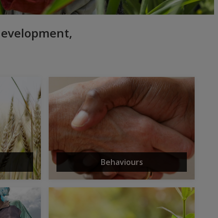
 development,
Behaviours