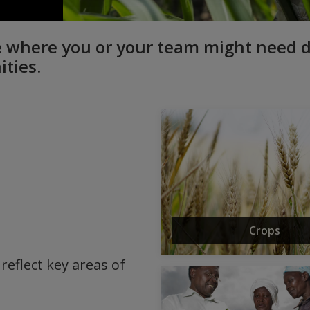
see where you or your team might need
ities.
Crops
reflect key areas of