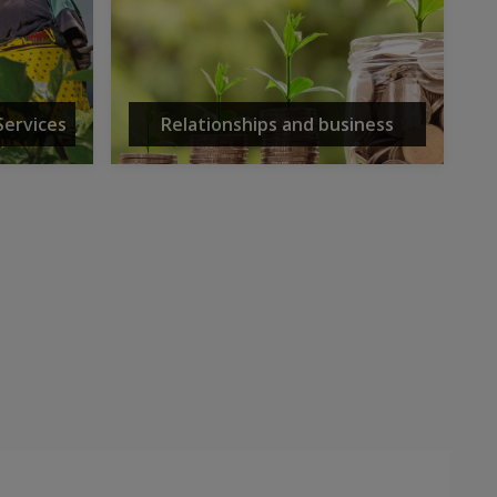
Services
Relationships and business