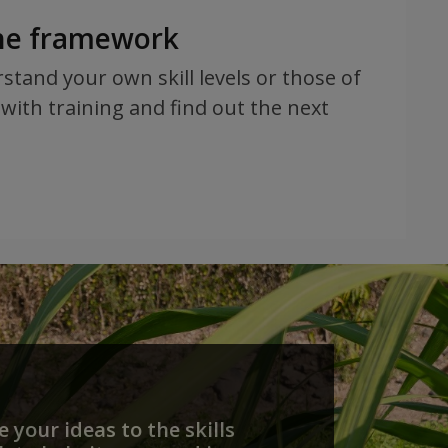
the framework
rstand your own skill levels or those of
with training and find out the next
 your ideas to the skills