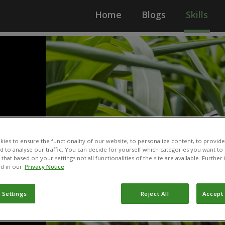
Home
Blogs
Skills
ies to ensure the functionality of our website, to personalize content, to provide
nd to analyse our traffic. You can decide for yourself which categories you want to
that based on your settings not all functionalities of the site are available. Furthe
d in our
Privacy Notice
 Settings
Reject All
Accept 