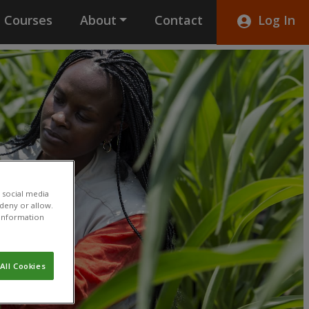
Courses
About
Contact
Log In
 social media
 deny or allow.
r information
All Cookies