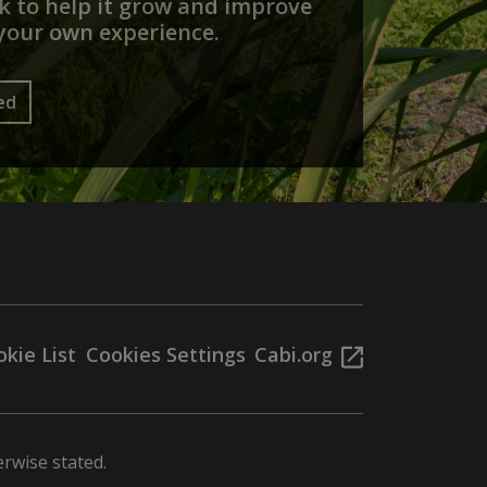
 to help it grow and improve
your own experience.
ed
kie List
Cookies Settings
Cabi.org
rwise stated.