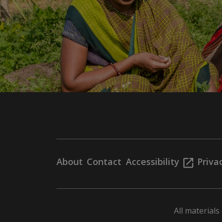
About
Contact
Accessibility
Priva
All material