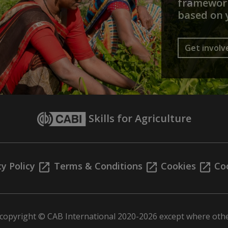
framework
based on 
Get involv
Skills for Agriculture
cy Policy
Terms & Conditions
Cookies
Coo
s copyright © CAB International 2020-2026 except where othe