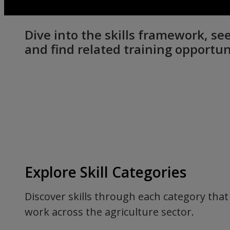
Dive into the skills framework, 
and find related training opportun
Explore Skill Categories
Discover skills through each category that 
work across the agriculture sector.