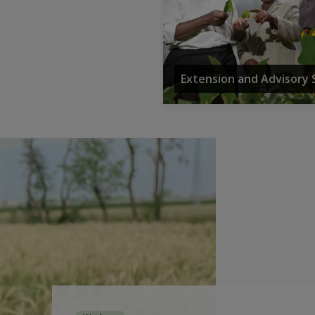
Extension and Advisory 