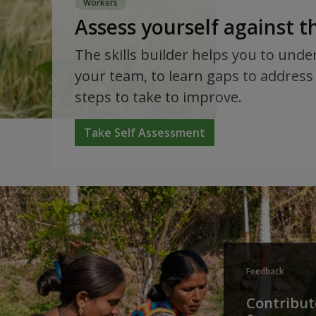
Workers
Assess yourself against 
The skills builder helps you to unde
your team, to learn gaps to address 
steps to take to improve.
Take Self Assessment
Feedback
Contribute