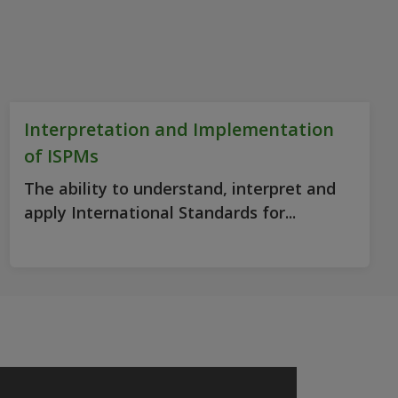
Interpretation and Implementation
of ISPMs
The ability to understand, interpret and
apply International Standards for...