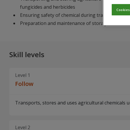
fungicides and herbicides
Cookies
Ensuring safety of chemical during transportation
Preparation and maintenance of storage facilities
Skill levels
Level 1
Follow
Transports, stores and uses agricultural chemicals un
Level 2