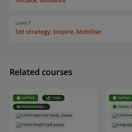
Initiate, Influence
Level 7
Set strategy, Inspire, Mobilise
Related courses
Verified
Crops
Verified
Relationships...
Online, 
Self-study, Online
Self-paced