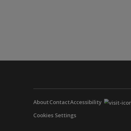
About
Contact
Accessibility
Cookies Settings