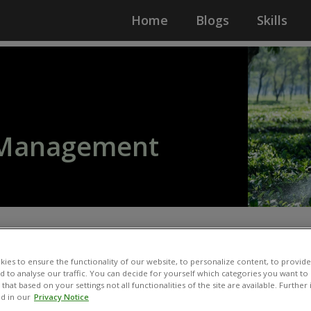
Home
Blogs
Skills
l Management
ies to ensure the functionality of our website, to personalize content, to provide
nd to analyse our traffic. You can decide for yourself which categories you want to
that based on your settings not all functionalities of the site are available. Furthe
d in our
Privacy Notice
ing fertilisers, pesticides,
Developing guiding docum