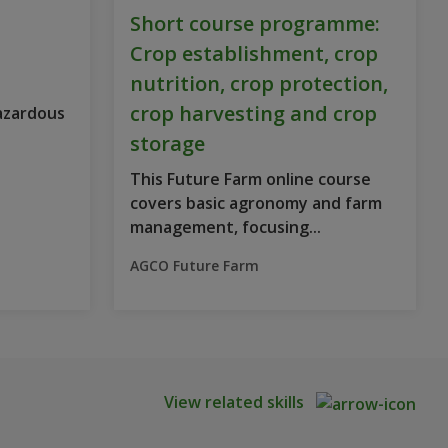
Short course programme:
Crop establishment, crop
nutrition, crop protection,
crop harvesting and crop
Hazardous
storage
This Future Farm online course
covers basic agronomy and farm
management, focusing...
AGCO Future Farm
View related skills