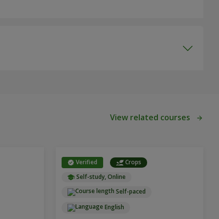
View related courses
Verified
Crops
Self-study, Online
Self-paced
English