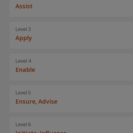
Assist
Level 3
Apply
Level 4
Enable
Level 5
Ensure, Advise
Level 6