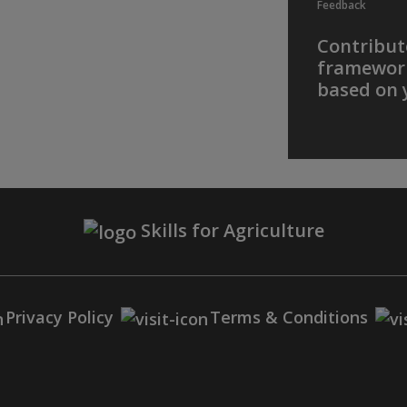
Feedback
Contribute
framework
based on 
Skills for Agriculture
Privacy Policy
Terms & Conditions