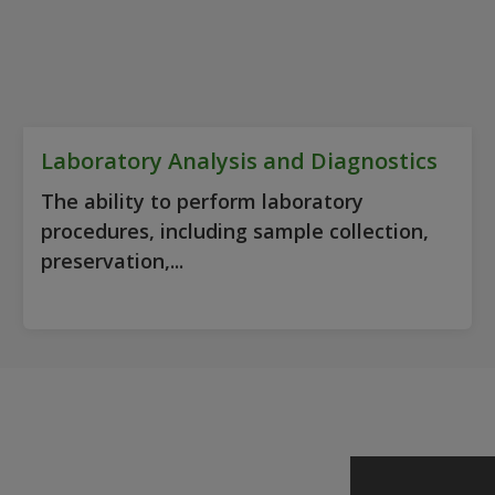
Laboratory Analysis and Diagnostics
The ability to perform laboratory
procedures, including sample collection,
preservation,...