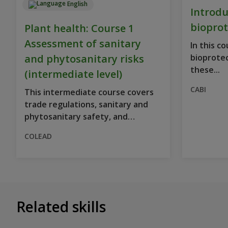
English
Introdu
bioprot
Plant health: Course 1
Assessment of sanitary
In this c
and phytosanitary risks
bioprote
these...
(intermediate level)
CABI
This intermediate course covers
trade regulations, sanitary and
phytosanitary safety, and
prepares...
COLEAD
Related skills