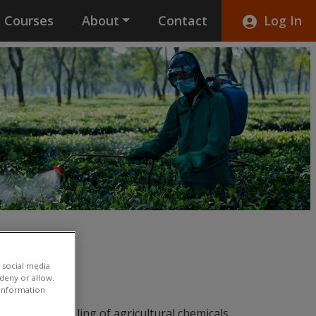
Courses
About
Contact
Log In
 social media
 deny or allow.
r information
ents on handling of agricultural chemicals