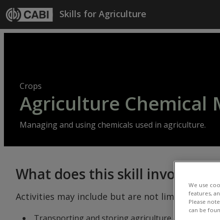
Skip to main content
Skills for Agriculture
Crops
Agriculture Chemica
Managing and using chemicals used in agriculture.
What does this skill involve?
We use cook
features, a
Activities may include but are not limited to:
Please note 
can be foun
Transporting and storing agriculture chemical includ