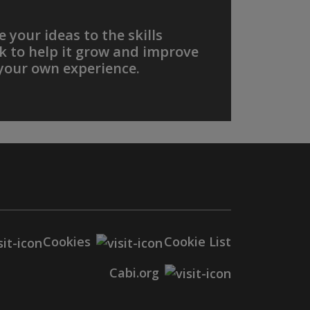
 your ideas to the skills
 to help it grow and improve
your own experience.
Cookies
Cookie List
Cabi.org