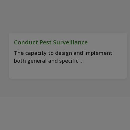
Conduct Pest Surveillance
The capacity to design and implement
both general and specific...