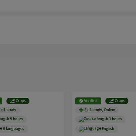
Crops
Verified
Crops
Self-study
Self-study, Online
5 hours
3 hours
6 languages
English