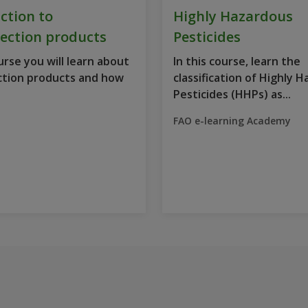
ction to
Highly Hazardous
ection products
Pesticides
ourse you will learn about
In this course, learn the
ction products and how
classification of Highly 
Pesticides (HHPs) as...
FAO e-learning Academy