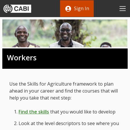
Skip to main content
Sign In
Workers
Use the Skills for Agriculture framework to plan
ahead in your career and find the courses that will
help you take that next step:
Find the skills
that you would like to develop
Look at the level descriptors to see where you