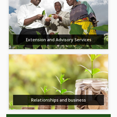
Extension and Advisory Services
Relationships and business