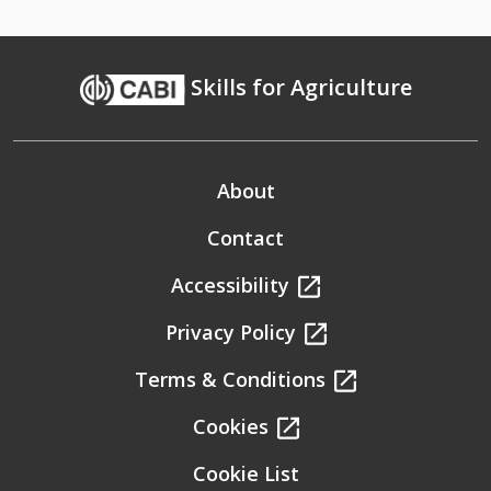
Skills for Agriculture
About
Contact
Accessibility
Privacy Policy
Terms & Conditions
Cookies
Cookie List