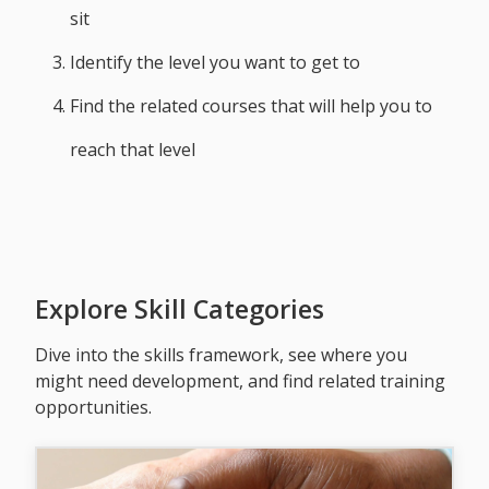
sit
Identify the level you want to get to
Find the related courses that will help you to
reach that level
Explore Skill Categories
Dive into the skills framework, see where you
might need development, and find related training
opportunities.