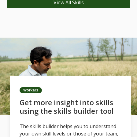
View All Skills
Workers
Get more insight into skills
using the skills builder tool
The skills builder helps you to understand
your own skill levels or those of your team,