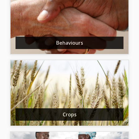
Behaviours
Crops