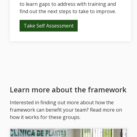
to learn gaps to address with training and
find out the next steps to take to improve.
Take Self Assessment
Learn more about the framework
Interested in finding out more about how the
framework can benefit your team? Read more on
how it works for these groups.