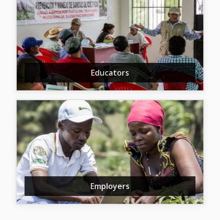
Educators
Employers